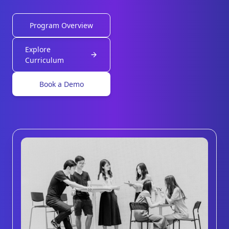
Program Overview
Explore
Curriculum
Book a Demo