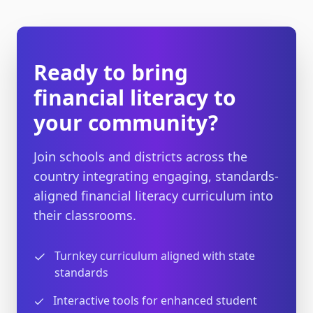
Ready to bring
financial literacy to
your community?
Join schools and districts across the
country integrating engaging, standards-
aligned financial literacy curriculum into
their classrooms.
Turnkey curriculum aligned with state
standards
Interactive tools for enhanced student