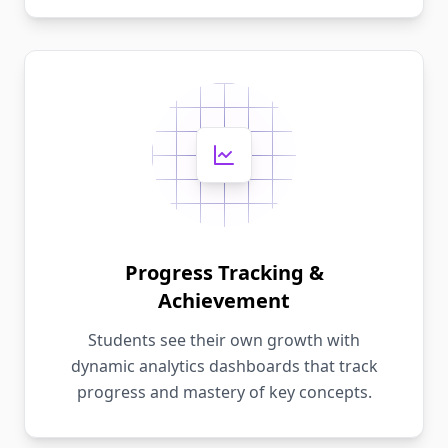
Progress Tracking &
Achievement
Students see their own growth with
dynamic analytics dashboards that track
progress and mastery of key concepts.