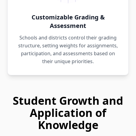
Customizable Grading &
Assessment
Schools and districts control their grading
structure, setting weights for assignments,
participation, and assessments based on
their unique priorities.
Student Growth and
Application of
Knowledge