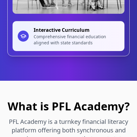
Interactive Curriculum
Comprehensive financial education
aligned with state standards
What is
PFL Academy
?
PFL Academy
is a turnkey financial literacy
platform offering both synchronous and