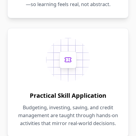
—so learning feels real, not abstract.
Practical Skill Application
Budgeting, investing, saving, and credit
management are taught through hands-on
activities that mirror real-world decisions.