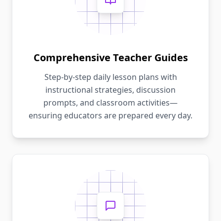
Comprehensive Teacher Guides
Step-by-step daily lesson plans with
instructional strategies, discussion
prompts, and classroom activities—
ensuring educators are prepared every day.