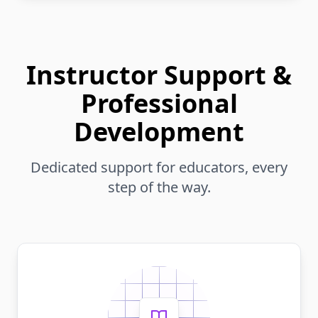
Instructor Support &
Professional
Development
Dedicated support for educators, every
step of the way.