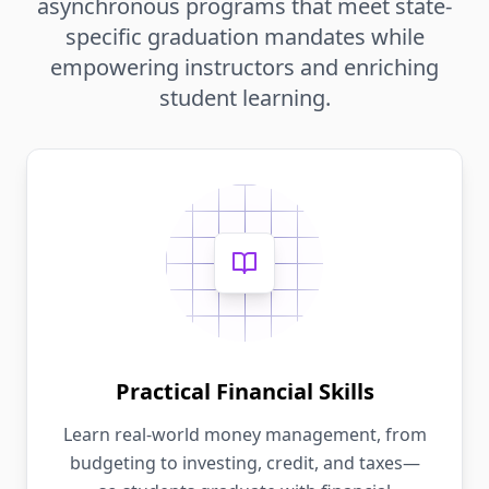
asynchronous programs that meet state-
specific graduation mandates while
empowering instructors and enriching
student learning.
Practical Financial Skills
Learn real-world money management, from
budgeting to investing, credit, and taxes—