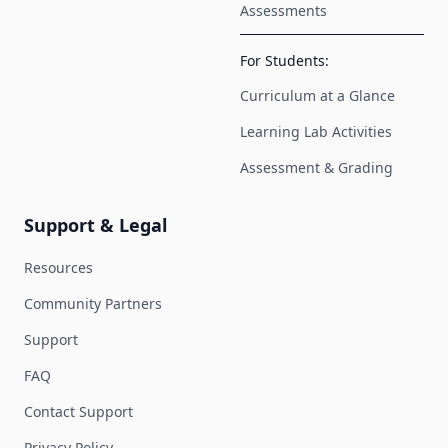
Assessments
For Students:
Curriculum at a Glance
Learning Lab Activities
Assessment & Grading
Support & Legal
Resources
Community Partners
Support
FAQ
Contact Support
Privacy Policy