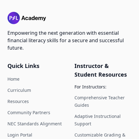
Empowering the next generation with essential
financial literacy skills for a secure and successful
future.
Quick Links
Instructor &
Student Resources
Home
For Instructors:
Curriculum
Comprehensive Teacher
Resources
Guides
Community Partners
Adaptive Instructional
NEC Standards Alignment
Support
Login Portal
Customizable Grading &