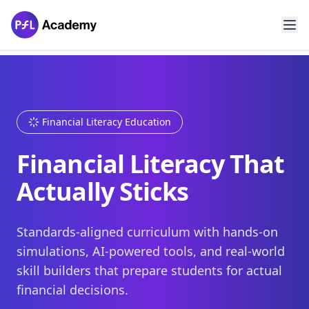
Financial Literacy Education
Financial Literacy That
Actually Sticks
Standards-aligned curriculum with hands-on
simulations, AI-powered tools, and real-world
skill builders that prepare students for actual
financial decisions.