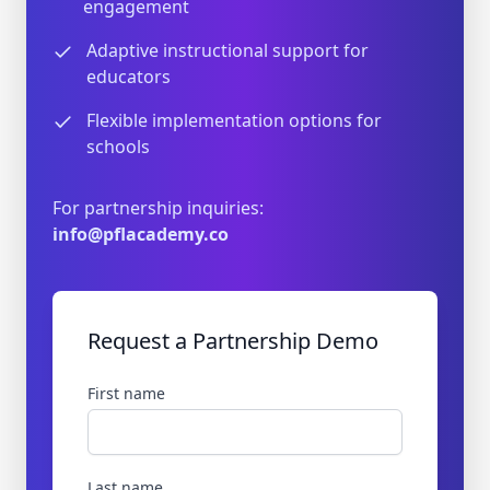
engagement
Adaptive instructional support for
educators
Flexible implementation options for
schools
For partnership inquiries:
info@pflacademy.co
Request a Partnership Demo
First name
Last name