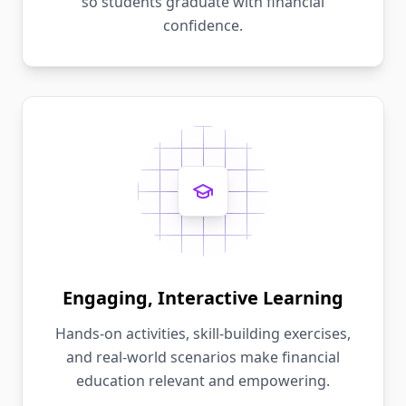
so students graduate with financial
confidence.
Engaging, Interactive Learning
Hands-on activities, skill-building exercises,
and real-world scenarios make financial
education relevant and empowering.