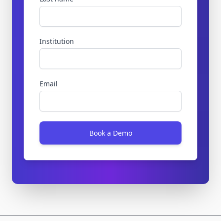
Institution
Email
Book a Demo