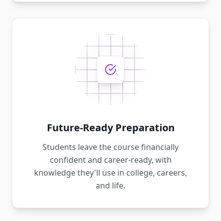
Future-Ready Preparation
Students leave the course financially
confident and career-ready, with
knowledge they'll use in college, careers,
and life.