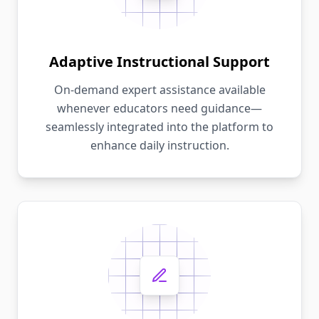
Adaptive Instructional Support
On-demand expert assistance available
whenever educators need guidance—
seamlessly integrated into the platform to
enhance daily instruction.