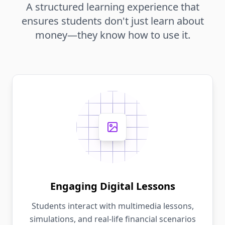
A structured learning experience that
ensures students don't just learn about
money—they know how to use it.
Engaging Digital Lessons
Students interact with multimedia lessons,
simulations, and real-life financial scenarios